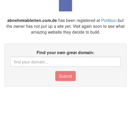
abnehmtabletten.com.de
has been registered at
Porkbun
but
the owner has not put up a site yet. Visit again soon to see what
amazing website they decide to build.
Find your own great domain:
Submit