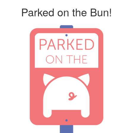
Parked on the Bun!